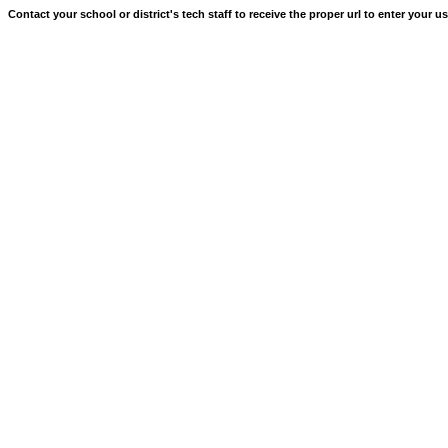
Contact your school or district's tech staff to receive the proper url to enter your